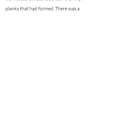
planks that had formed. There was a 