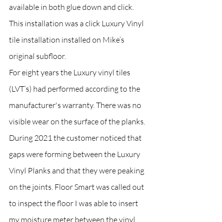
available in both glue down and click. 
This installation was a click Luxury Vinyl 
tile installation installed on Mike’s 
original subfloor.
For eight years the Luxury vinyl tiles 
(LVT’s) had performed according to the 
manufacturer's warranty. There was no 
visible wear on the surface of the planks. 
During 2021 the customer noticed that 
gaps were forming between the Luxury 
Vinyl Planks and that they were peaking 
on the joints. Floor Smart was called out 
to inspect the floor I was able to insert 
my moisture meter between the vinyl 