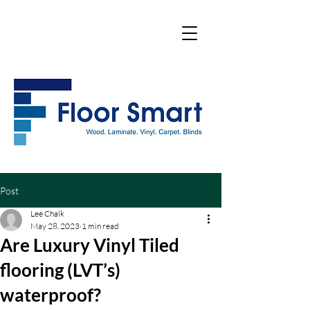
Post
Lee Chalk
May 28, 2023
1 min read
Are Luxury Vinyl Tiled
flooring (LVT’s)
waterproof?