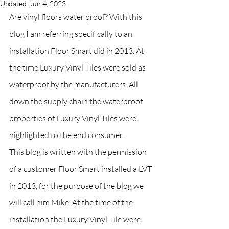
Updated:
Jun 4, 2023
Are vinyl floors water proof? With this 
blog I am referring specifically to an 
installation Floor Smart did in 2013. At 
the time Luxury Vinyl Tiles were sold as 
waterproof by the manufacturers. All 
down the supply chain the waterproof 
properties of Luxury Vinyl Tiles were 
highlighted to the end consumer. 
This blog is written with the permission 
of a customer Floor Smart installed a LVT 
in 2013, for the purpose of the blog we 
will call him Mike. At the time of the 
installation the Luxury Vinyl Tile were 