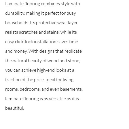
Laminate flooring combines style with 
durability, making it perfect for busy 
households. Its protective wear layer 
resists scratches and stains, while its 
easy click-lock installation saves time 
and money. With designs that replicate 
the natural beauty of wood and stone, 
you can achieve high-end looks at a 
fraction of the price. Ideal for living 
rooms, bedrooms, and even basements, 
laminate flooring is as versatile as it is 
beautiful.