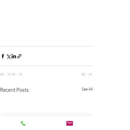
Recent Posts
See All