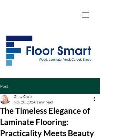
Post
Ginty Chalk
Nov 28, 2024
1 min read
The Timeless Elegance of
Laminate Flooring:
Practicality Meets Beauty